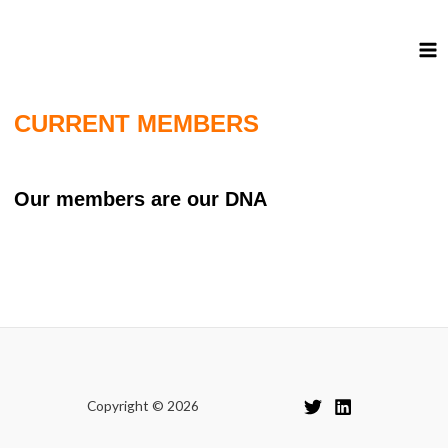
CURRENT MEMBERS
Our members are our DNA
Copyright © 2026