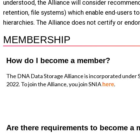
understood, the Alliance will consider recommending
retention, file systems) which enable end-users t
hierarchies. The Alliance does not certify or endo
MEMBERSHIP
How do I become a member?
The DNA Data Storage Alliance is incorporated under 
2022. To join the Alliance, you join SNIA
.
here
Are there requirements to become a