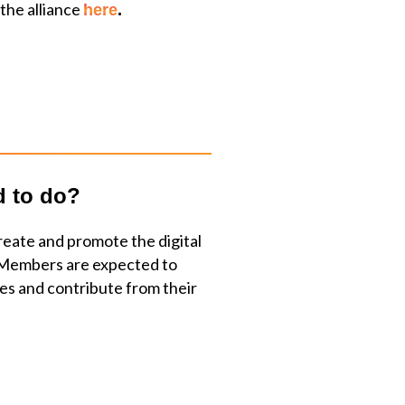
 the alliance
here
.
d to do?
reate and promote the digital
Members are expected to
ties and contribute from their