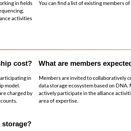
rking in fields
You can find a list of existing members of
sequencing.
ance activities
hip cost?
What are members expecte
articipating in
Members are invited to collaboratively c
hip model.
data storage ecosystem based on DNA. 
are charged by
actively participate in the alliance activi
scounts.
area of expertise.
 storage?