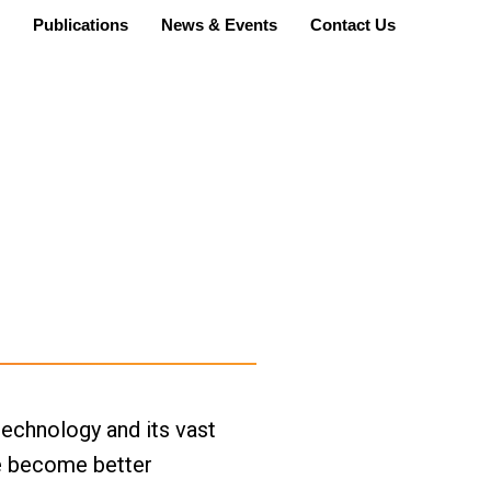
Publications
News & Events
Contact Us
echnology and its vast 
e become better 