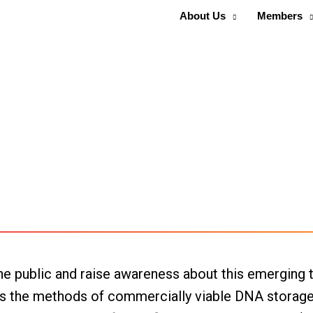
About Us
Members
e public and raise awareness about this emerging t
, as the methods of commercially viable DNA storag