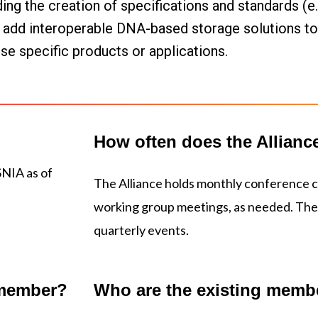
 the creation of specifications and standards (e.g.,
o add interoperable DNA-based storage solutions to t
rse specific products or applications.
How often does the Allianc
SNIA as of
The Alliance holds monthly conference ca
working group meetings, as needed. The 
quarterly events.
 member?
Who are the existing memb