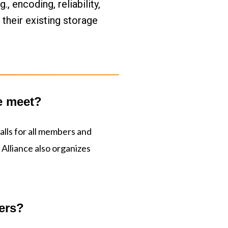
 encoding, reliability, 
heir existing storage 
e meet?
lls for all members and
Alliance also organizes
ers?