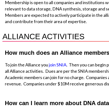
Membership is open to all companies and institutions wo
relevant to data storage, DNA synthesis, storage and 
Members are expected to actively participate in the alli
and contribute from their area of expertise.
ALLIANCE ACTIVITIES
How much does an Alliance members
To join the Alliance you
join SNIA
. Then you can begin p
all Alliance activities. Dues are per the SNIA members
Academic members can join for no charge. Companies 
revenue. Companies under $10M receive generous di
How can I learn more about DNA data