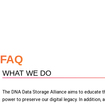
FAQ
WHAT WE DO
The DNA Data Storage Alliance aims to educate th
power to preserve our digital legacy. In addition